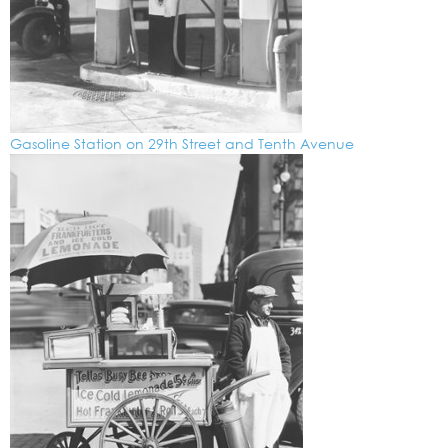
Gasoline Station on 29th Street and Tenth Avenue