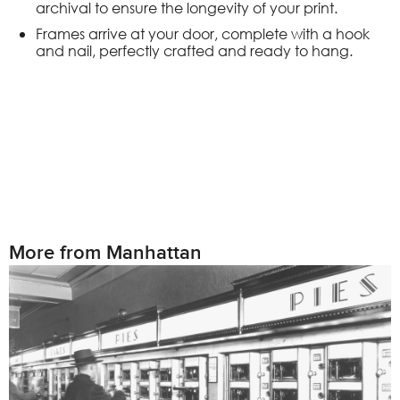
archival to ensure the longevity of your print.
Frames arrive at your door, complete with a hook
and nail, perfectly crafted and ready to hang.
More from Manhattan