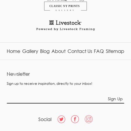
Home
Gallery
Blog
About
Contact Us
FAQ
Sitemap
Newsletter
Sign up to receive inspiration, directly to your inbox!
Sign Up
Social