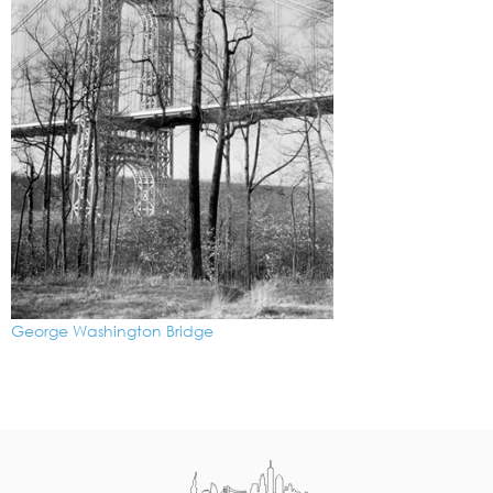
George Washington Bridge