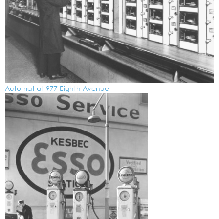
Automat at 977 Eighth Avenue