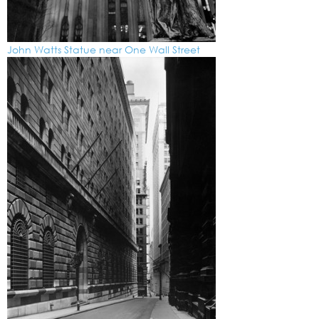
John Watts Statue near One Wall Street