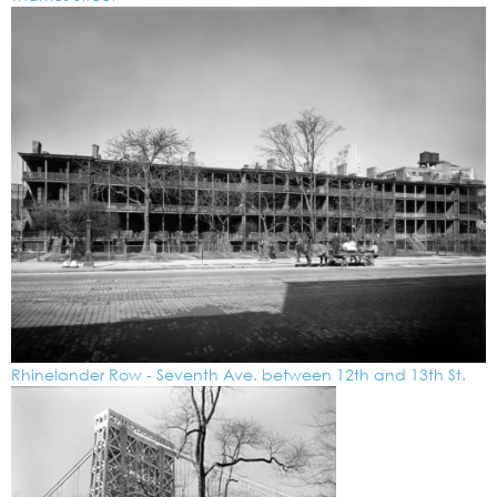
Rhinelander Row - Seventh Ave. between 12th and 13th St.