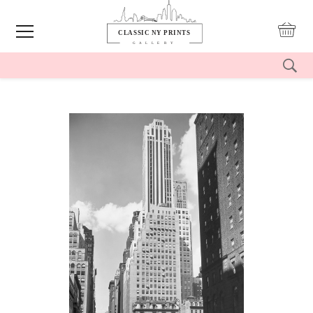
reset