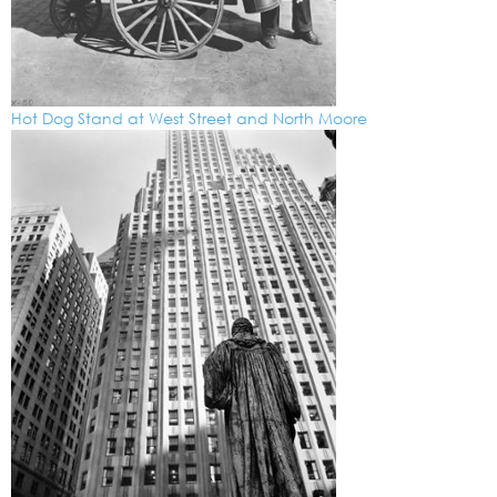
Hot Dog Stand at West Street and North Moore