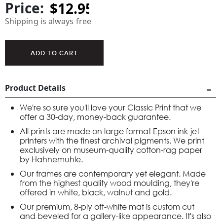
Price:
Shipping is always free
Product Details
We're so sure you'll love your Classic Print that we
offer a 30-day, money-back guarantee.
All prints are made on large format Epson ink-jet
printers with the finest archival pigments. We print
exclusively on museum-quality cotton-rag paper
by Hahnemuhle.
Our frames are contemporary yet elegant. Made
from the highest quality wood moulding, they're
offered in white, black, walnut and gold.
Our premium, 8-ply off-white mat is custom cut
and beveled for a gallery-like appearance. It's also