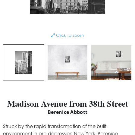
Click to zoom
Madison Avenue from 38th Street
Berenice Abbott
Struck by the rapid transformation of the built
environment in pre-depression New York, Berenice