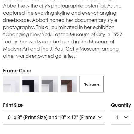
Abbott saw the city's photographic potential. As she
captured the evolving skyline and ever-changing
streetscape, Abbott honed her documentary style
photography. This all culminated in her exhibition
“Changing New York” at the Museum of City in 1937.
Today, her works can be found in the Museum of
Modern Art and the J. Paul Getty Museum, among
other world-renowned galleries.
Frame Color
No frame
Print Size
Quantity