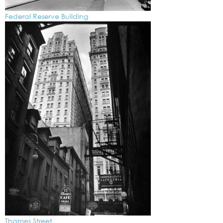
Federal Reserve Building
Thames Street